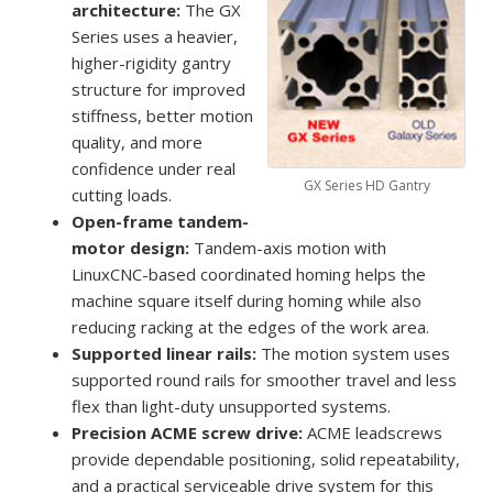
architecture:
The GX
Series uses a heavier,
higher-rigidity gantry
structure for improved
stiffness, better motion
quality, and more
confidence under real
GX Series HD Gantry
cutting loads.
Open-frame tandem-
motor design:
Tandem-axis motion with
LinuxCNC-based coordinated homing helps the
machine square itself during homing while also
reducing racking at the edges of the work area.
Supported linear rails:
The motion system uses
supported round rails for smoother travel and less
flex than light-duty unsupported systems.
Precision ACME screw drive:
ACME leadscrews
provide dependable positioning, solid repeatability,
and a practical serviceable drive system for this