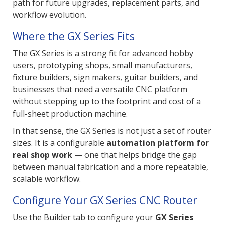
path for future upgrades, replacement parts, and
workflow evolution.
Where the GX Series Fits
The GX Series is a strong fit for advanced hobby
users, prototyping shops, small manufacturers,
fixture builders, sign makers, guitar builders, and
businesses that need a versatile CNC platform
without stepping up to the footprint and cost of a
full-sheet production machine.
In that sense, the GX Series is not just a set of router
sizes. It is a configurable
automation platform for
real shop work
— one that helps bridge the gap
between manual fabrication and a more repeatable,
scalable workflow.
Configure Your GX Series CNC Router
Use the Builder tab to configure your
GX Series