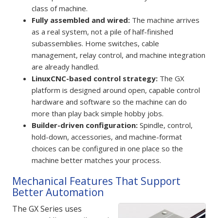
class of machine.
Fully assembled and wired:
The machine arrives
as a real system, not a pile of half-finished
subassemblies. Home switches, cable
management, relay control, and machine integration
are already handled.
LinuxCNC-based control strategy:
The GX
platform is designed around open, capable control
hardware and software so the machine can do
more than play back simple hobby jobs.
Builder-driven configuration:
Spindle, control,
hold-down, accessories, and machine-format
choices can be configured in one place so the
machine better matches your process.
Mechanical Features That Support
Better Automation
The GX Series uses