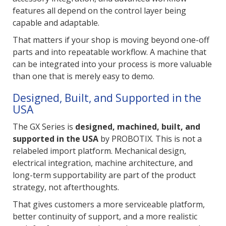
features all depend on the control layer being
capable and adaptable.
That matters if your shop is moving beyond one-off
parts and into repeatable workflow. A machine that
can be integrated into your process is more valuable
than one that is merely easy to demo.
Designed, Built, and Supported in the
USA
The GX Series is
designed, machined, built, and
supported in the USA
by PROBOTIX. This is not a
relabeled import platform. Mechanical design,
electrical integration, machine architecture, and
long-term supportability are part of the product
strategy, not afterthoughts.
That gives customers a more serviceable platform,
better continuity of support, and a more realistic