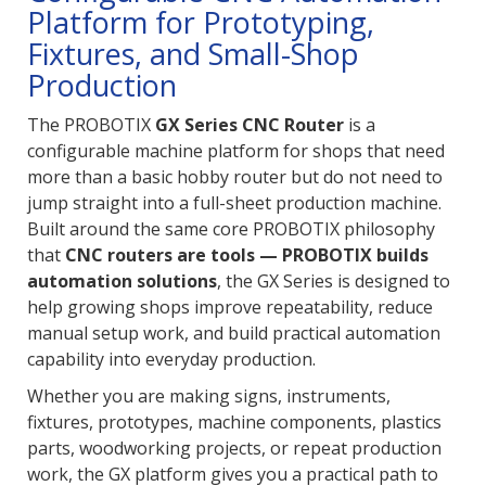
Platform for Prototyping,
Fixtures, and Small-Shop
Production
The PROBOTIX
GX Series CNC Router
is a
configurable machine platform for shops that need
more than a basic hobby router but do not need to
jump straight into a full-sheet production machine.
Built around the same core PROBOTIX philosophy
that
CNC routers are tools — PROBOTIX builds
automation solutions
, the GX Series is designed to
help growing shops improve repeatability, reduce
manual setup work, and build practical automation
capability into everyday production.
Whether you are making signs, instruments,
fixtures, prototypes, machine components, plastics
parts, woodworking projects, or repeat production
work, the GX platform gives you a practical path to