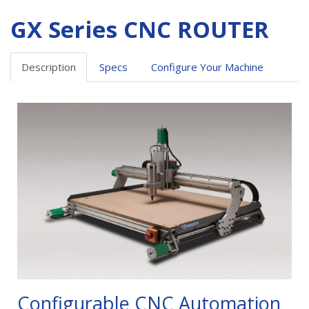
GX Series CNC ROUTER
Description
Specs
Configure Your Machine
Configurable CNC Automation