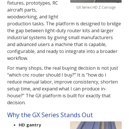
fixtures, prototypes, RC
GX Series HD Z Carriage
aircraft parts,
woodworking, and light
production tasks. The platform is designed to bridge
the gap between light-duty router kits and larger
industrial systems by giving small manufacturers
and advanced users a machine that is capable,
configurable, and ready to integrate into a broader
workflow.
For many shops, the real buying decision is not just
“which cnc router should I buy?” It is “how do I
reduce manual labor, improve consistency, shorten
setup time, and expand what I can produce in-
house?” The GX platform is built for exactly that
decision.
Why the GX Series Stands Out
HD gantry