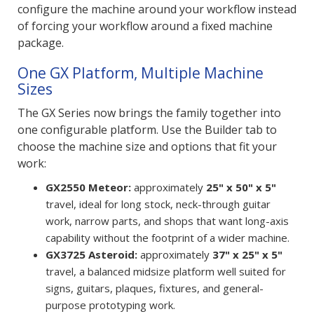
configure the machine around your workflow instead
of forcing your workflow around a fixed machine
package.
One GX Platform, Multiple Machine
Sizes
The GX Series now brings the family together into
one configurable platform. Use the Builder tab to
choose the machine size and options that fit your
work:
GX2550 Meteor:
approximately
25" x 50" x 5"
travel, ideal for long stock, neck-through guitar
work, narrow parts, and shops that want long-axis
capability without the footprint of a wider machine.
GX3725 Asteroid:
approximately
37" x 25" x 5"
travel, a balanced midsize platform well suited for
signs, guitars, plaques, fixtures, and general-
purpose prototyping work.