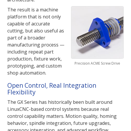
The result is a machine
platform that is not only
capable of accurate
cutting, but also useful as
part of a broader
manufacturing process —
including repeat part
production, fixture work,
Precision ACME Screw Drive
prototyping, and custom
shop automation.
Open Control, Real Integration
Flexibility
The GX Series has historically been built around
LinuxCNC-based control systems because real
control capability matters. Motion quality, homing
behavior, spindle integration, future upgrades,
accessory integration, and advanced workflow