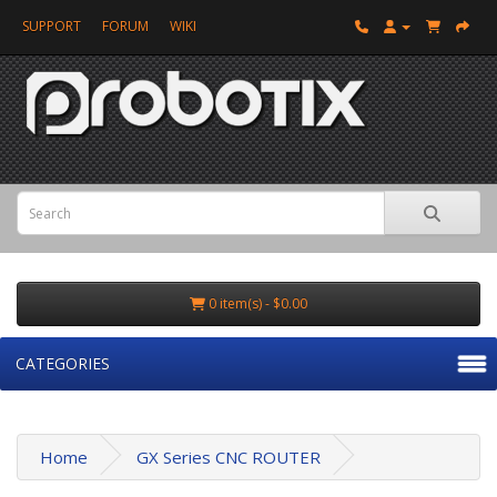
SUPPORT
FORUM
WIKI
0 item(s) - $0.00
CATEGORIES
Home
GX Series CNC ROUTER