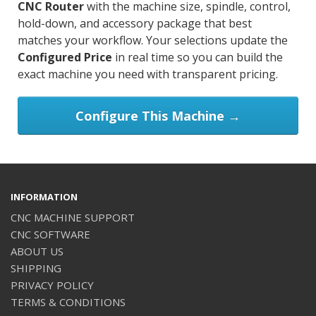
CNC Router
with the machine size, spindle, control,
hold-down, and accessory package that best
matches your workflow. Your selections update the
Configured Price
in real time so you can build the
exact machine you need with transparent pricing.
Configure This Machine →
INFORMATION
CNC MACHINE SUPPORT
CNC SOFTWARE
ABOUT US
SHIPPING
PRIVACY POLICY
TERMS & CONDITIONS