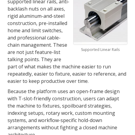
supported linear rails, anti-
backlash nuts on all axes,
rigid aluminum-and-steel
construction, pre-installed
home and limit switches,
and professional cable-
chain management. These
Supported Linear Rails
are not just feature-list
talking points. They are
part of what makes the machine easier to run
repeatedly, easier to fixture, easier to reference, and
easier to keep productive over time.
Because the platform uses an open-frame design
with T-slot-friendly construction, users can adapt
the machine to fixtures, spoilboard strategies,
indexing setups, rotary work, custom mounting
systems, and workflow-specific hold-down
arrangements without fighting a closed machine
architecture.