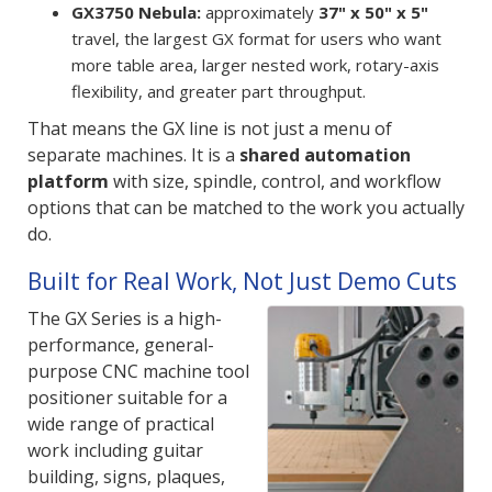
GX3750 Nebula:
approximately
37" x 50" x 5"
travel, the largest GX format for users who want
more table area, larger nested work, rotary-axis
flexibility, and greater part throughput.
That means the GX line is not just a menu of
separate machines. It is a
shared automation
platform
with size, spindle, control, and workflow
options that can be matched to the work you actually
do.
Built for Real Work, Not Just Demo Cuts
The GX Series is a high-
performance, general-
purpose CNC machine tool
positioner suitable for a
wide range of practical
work including guitar
building, signs, plaques,