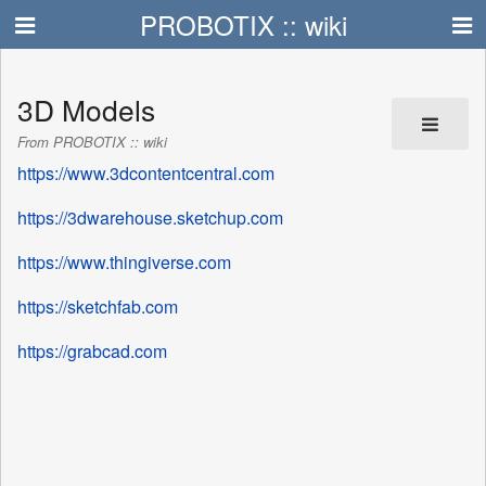
PROBOTIX :: wiki
3D Models
From PROBOTIX :: wiki
https://www.3dcontentcentral.com
https://3dwarehouse.sketchup.com
https://www.thingiverse.com
https://sketchfab.com
https://grabcad.com