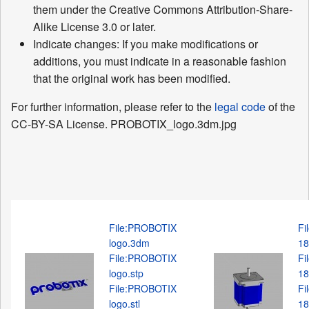
them under the Creative Commons Attribution-Share-
Alike License 3.0 or later.
Indicate changes: If you make modifications or
additions, you must indicate in a reasonable fashion
that the original work has been modified.
For further information, please refer to the
legal code
of the
CC-BY-SA License. PROBOTIX_logo.3dm.jpg
File:PROBOTIX
Fi
logo.3dm
18
File:PROBOTIX
Fi
logo.stp
18
File:PROBOTIX
Fi
logo.stl
18