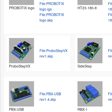
File:PROBOTIX
Fi
PROBOTIX logo
HT23-180-8
logo.igs
18
File:PROBOTIX
Fi
logo.skp
18
File:ProboStepVX
Fi
rev1.skp
re
ProboStepVX
SideStep
File:PBX-USB
Fi
rev1.4.skp
re
PBX-USB
RBX-1