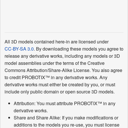
All 3D models contained here-in are licensed under
CC-BY-SA 3.0
. By downloading these models you agree to
release any derivative works, including any models or 3D
model assemblies under the terms of the Creative
Commons Attribution/Share-Alike License. You also agree
to credit PROBOTIX™ in any derivative works. Any
derivative works must either be created by you, or must
include only public domain or open source 3D models.
Attribution: You must attribute PROBOTIX™ in any
derivative works.
Share and Share Alike: If you make modifications or
additions to the models you re-use, you must license