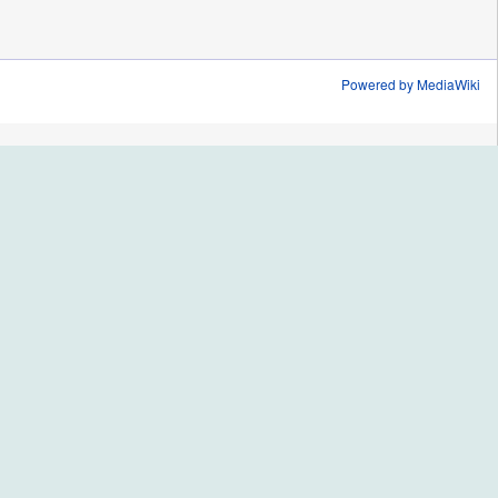
Powered by MediaWiki