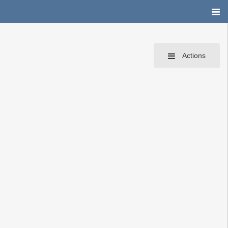
Actions