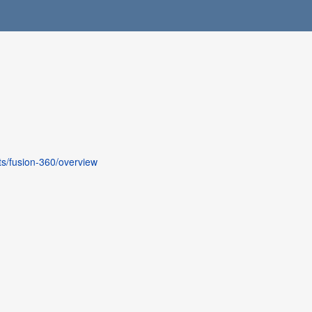
s/fusion-360/overview