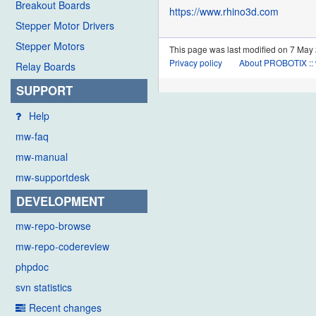
Breakout Boards
https://www.rhino3d.com
Stepper Motor Drivers
Stepper Motors
This page was last modified on 7 May 
Privacy policy
About PROBOTIX :: 
Relay Boards
SUPPORT
Help
mw-faq
mw-manual
mw-supportdesk
DEVELOPMENT
mw-repo-browse
mw-repo-codereview
phpdoc
svn statistics
Recent changes