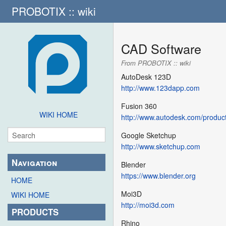
PROBOTIX :: wiki
CAD Software
From PROBOTIX :: wiki
AutoDesk 123D
http://www.123dapp.com
Fusion 360
WIKI HOME
http://www.autodesk.com/product
Google Sketchup
http://www.sketchup.com
Navigation
Blender
https://www.blender.org
HOME
Moi3D
WIKI HOME
http://moi3d.com
PRODUCTS
Rhino