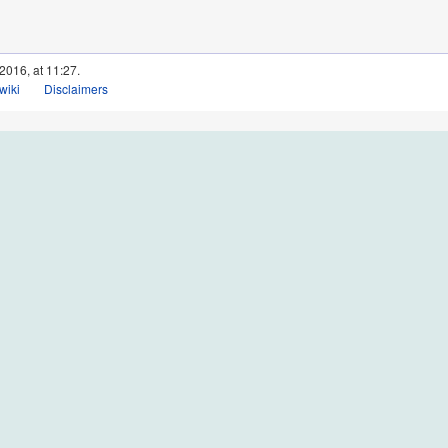
2016, at 11:27.
wiki
Disclaimers