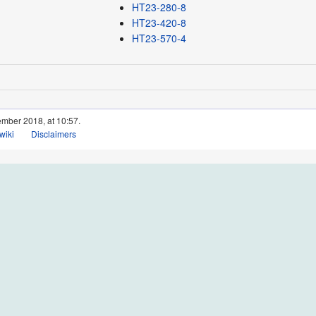
HT23-280-8
HT23-420-8
HT23-570-4
ember 2018, at 10:57.
wiki
Disclaimers