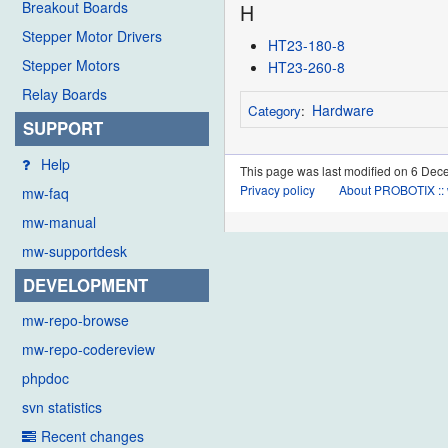
Breakout Boards
H
Stepper Motor Drivers
HT23-180-8
Stepper Motors
HT23-260-8
Relay Boards
Hardware
Category
:
SUPPORT
Help
This page was last modified on 6 Dec
Privacy policy
About PROBOTIX :: 
mw-faq
mw-manual
mw-supportdesk
DEVELOPMENT
mw-repo-browse
mw-repo-codereview
phpdoc
svn statistics
Recent changes