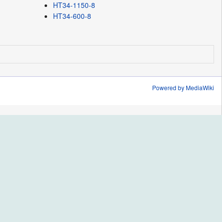
HT34-1150-8
HT34-600-8
Powered by MediaWiki