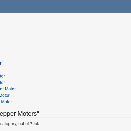
r
r
tor
tor
per Motor
Motor
 Motor
tepper Motors"
category, out of 7 total.