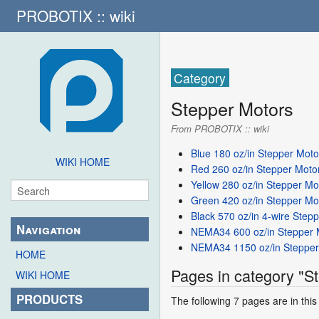
PROBOTIX :: wiki
Category
Stepper Motors
From PROBOTIX :: wiki
Blue 180 oz/in Stepper Moto
WIKI HOME
Red 260 oz/in Stepper Moto
Yellow 280 oz/in Stepper Mo
Green 420 oz/in Stepper Mo
Black 570 oz/in 4-wire Step
Navigation
NEMA34 600 oz/in Stepper 
NEMA34 1150 oz/in Stepper
HOME
Pages in category "S
WIKI HOME
PRODUCTS
The following 7 pages are in this 