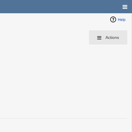
Help
Actions