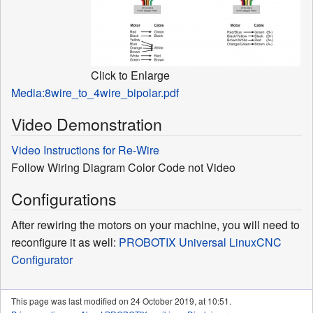
Click to Enlarge
Media:8wire_to_4wire_bipolar.pdf
Video Demonstration
Video Instructions for Re-Wire
Follow Wiring Diagram Color Code not Video
Configurations
After rewiring the motors on your machine, you will need to
reconfigure it as well:
PROBOTIX Universal LinuxCNC
Configurator
This page was last modified on 24 October 2019, at 10:51.