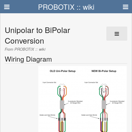
PROBOTIX :: wiki
Unipolar to BiPolar
Conversion
From PROBOTIX :: wiki
Wiring Diagram