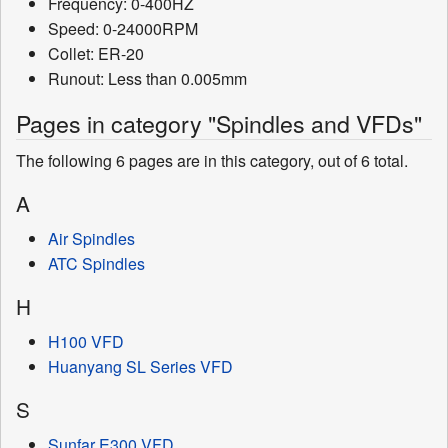
Frequency: 0-400HZ
Speed: 0-24000RPM
Collet: ER-20
Runout: Less than 0.005mm
Pages in category "Spindles and VFDs"
The following 6 pages are in this category, out of 6 total.
A
Air Spindles
ATC Spindles
H
H100 VFD
Huanyang SL Series VFD
S
Sunfar E300 VFD