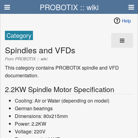
PROBOTIX :: wiki
Help
Category
Spindles and VFDs
From PROBOTIX :: wiki
This category contains PROBOTIX spindle and VFD
documentation.
2.2KW Spindle Motor Specification
Cooling: Air or Water (depending on model)
German bearings
Dimensions: 80x215mm
Power: 2.2KW
Voltage: 220V