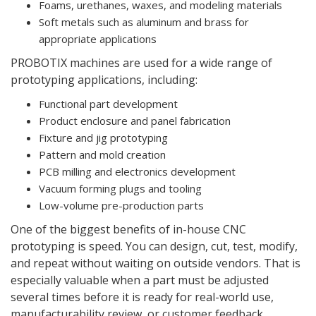
Foams, urethanes, waxes, and modeling materials
Soft metals such as aluminum and brass for
appropriate applications
PROBOTIX machines are used for a wide range of
prototyping applications, including:
Functional part development
Product enclosure and panel fabrication
Fixture and jig prototyping
Pattern and mold creation
PCB milling and electronics development
Vacuum forming plugs and tooling
Low-volume pre-production parts
One of the biggest benefits of in-house CNC
prototyping is speed. You can design, cut, test, modify,
and repeat without waiting on outside vendors. That is
especially valuable when a part must be adjusted
several times before it is ready for real-world use,
manufacturability review, or customer feedback.