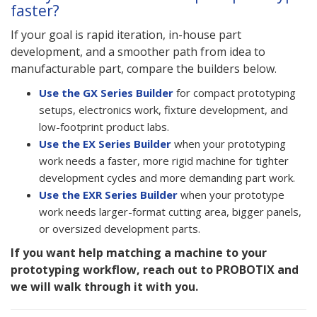
faster?
If your goal is rapid iteration, in-house part
development, and a smoother path from idea to
manufacturable part, compare the builders below.
Use the GX Series Builder
for compact prototyping
setups, electronics work, fixture development, and
low-footprint product labs.
Use the EX Series Builder
when your prototyping
work needs a faster, more rigid machine for tighter
development cycles and more demanding part work.
Use the EXR Series Builder
when your prototype
work needs larger-format cutting area, bigger panels,
or oversized development parts.
If you want help matching a machine to your
prototyping workflow, reach out to PROBOTIX and
we will walk through it with you.