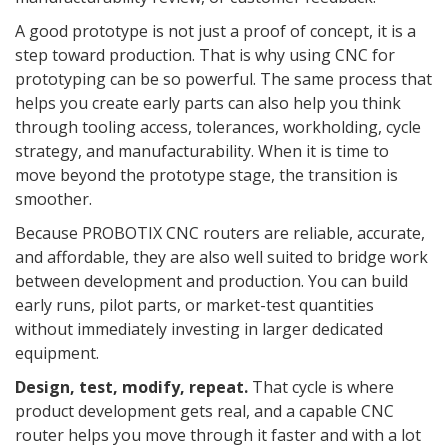
A good prototype is not just a proof of concept, it is a
step toward production. That is why using CNC for
prototyping can be so powerful. The same process that
helps you create early parts can also help you think
through tooling access, tolerances, workholding, cycle
strategy, and manufacturability. When it is time to
move beyond the prototype stage, the transition is
smoother.
Because PROBOTIX CNC routers are reliable, accurate,
and affordable, they are also well suited to bridge work
between development and production. You can build
early runs, pilot parts, or market-test quantities
without immediately investing in larger dedicated
equipment.
Design, test, modify, repeat.
That cycle is where
product development gets real, and a capable CNC
router helps you move through it faster and with a lot