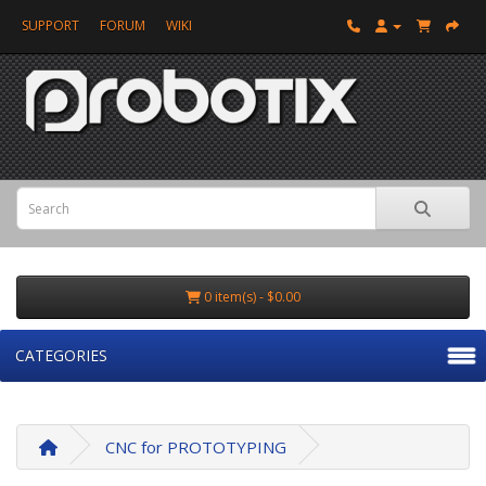
SUPPORT
FORUM
WIKI
0 item(s) - $0.00
CATEGORIES
CNC for PROTOTYPING