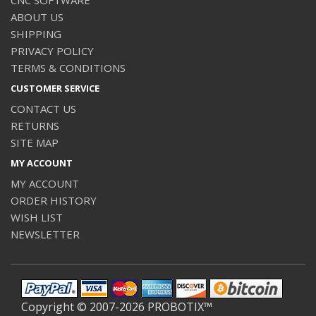
ABOUT US
SHIPPING
PRIVACY POLICY
TERMS & CONDITIONS
CUSTOMER SERVICE
CONTACT US
RETURNS
SITE MAP
MY ACCOUNT
MY ACCOUNT
ORDER HISTORY
WISH LIST
NEWSLETTER
Copyright © 2007-2026 PROBOTIX™