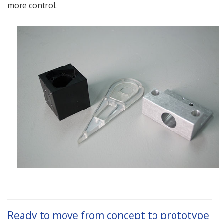
more control.
Ready to move from concept to prototype