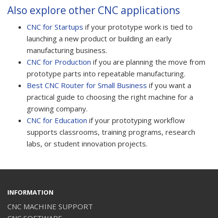
Also explore other CNC applications
CNC for Startups
if your prototype work is tied to
launching a new product or building an early
manufacturing business.
CNC for Production
if you are planning the move from
prototype parts into repeatable manufacturing.
Best CNC Router for Small Business
if you want a
practical guide to choosing the right machine for a
growing company.
CNC for Education
if your prototyping workflow
supports classrooms, training programs, research
labs, or student innovation projects.
INFORMATION
CNC MACHINE SUPPORT
CNC SOFTWARE