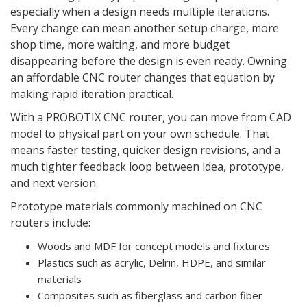
especially when a design needs multiple iterations.
Every change can mean another setup charge, more
shop time, more waiting, and more budget
disappearing before the design is even ready. Owning
an affordable CNC router changes that equation by
making rapid iteration practical.
With a PROBOTIX CNC router, you can move from CAD
model to physical part on your own schedule. That
means faster testing, quicker design revisions, and a
much tighter feedback loop between idea, prototype,
and next version.
Prototype materials commonly machined on CNC
routers include:
Woods and MDF for concept models and fixtures
Plastics such as acrylic, Delrin, HDPE, and similar
materials
Composites such as fiberglass and carbon fiber