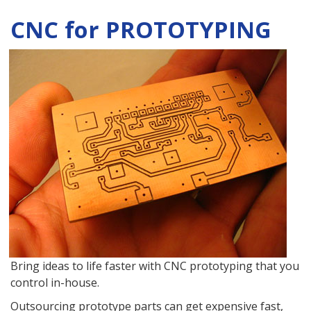
CNC for PROTOTYPING
Bring ideas to life faster with CNC prototyping that you
control in-house.
Outsourcing prototype parts can get expensive fast,