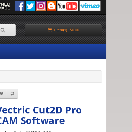
0 item(s) - $0.00
Vectric Cut2D Pro
CAM Software