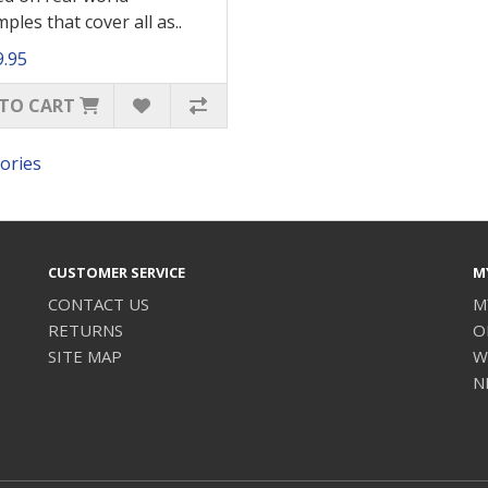
ples that cover all as..
9.95
TO CART
ories
CUSTOMER SERVICE
M
CONTACT US
M
RETURNS
O
SITE MAP
W
N