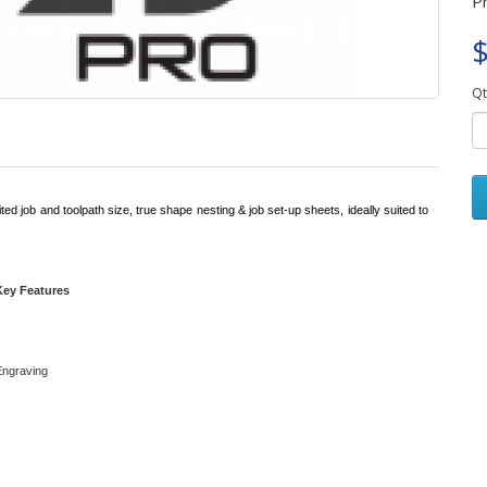
P
$
Qt
ted job and toolpath size, true shape nesting & job set-up sheets, ideally suited to
Key Features
 Engraving