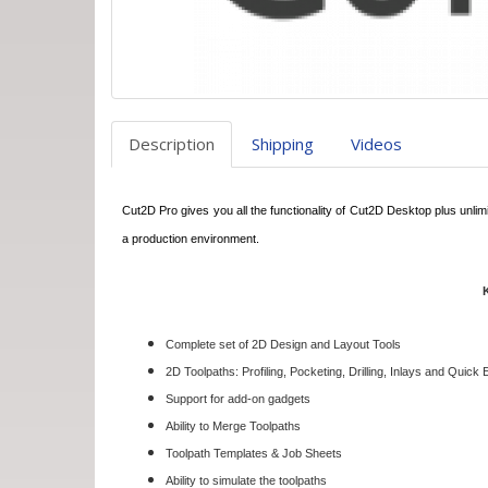
Description
Shipping
Videos
Cut2D Pro gives you all the functionality of Cut2D Desktop plus unlimi
a production environment.
Complete set of 2D Design and Layout Tools
2D Toolpaths: Profiling, Pocketing, Drilling, Inlays and Quick
Support for add-on gadgets
Ability to Merge Toolpaths
Toolpath Templates & Job Sheets
Ability to simulate the toolpaths