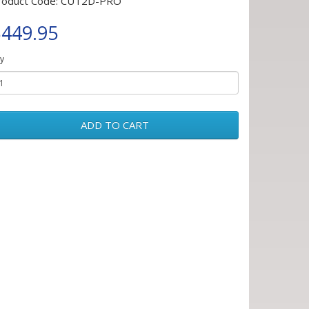
roduct Code: CUT2D-PRO
449.95
y
ADD TO CART