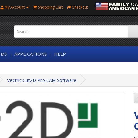
My Account
Shopping Cart
Checkout
EMS
APPLICATIONS
HELP
Vectric Cut2D Pro CAM Software