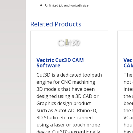
Unlimited job and toolpath size
Related Products
Vectric Cut3D CAM
Vec
Software
CAM
Cut3D is a dedicated toolpath
The
engine for CNC machining
not 
3D models that have been
inte
designed using a 3D CAD or
the 
Graphics design product
been
such as AutoCAD, Rhino3D,
the 
3D Studio etc. or scanned
VCa
using a laser or touch probe
hour
device. Cut3D's exceptionally
base