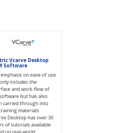
tric Vcarve Desktop
 Software
 emphasis on ease of use
only includes the
rface and work-flow of
software but has also
 carried through into
training materials.
rve Desktop has over 30
s of tutorials available
d on real-world