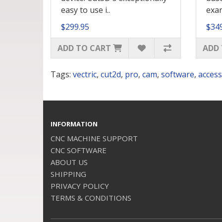
easy to use i..
exam
$299.95
$34
ADD TO CART
ADD 
Tags:
vectric
,
cut2d
,
pro
,
cam
,
software
,
access
INFORMATION
CNC MACHINE SUPPORT
CNC SOFTWARE
ABOUT US
SHIPPING
PRIVACY POLICY
TERMS & CONDITIONS