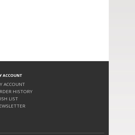
Y ACCOUNT
Y ACCOUNT
RDER HISTORY
ISH LIST
EWSLETTER