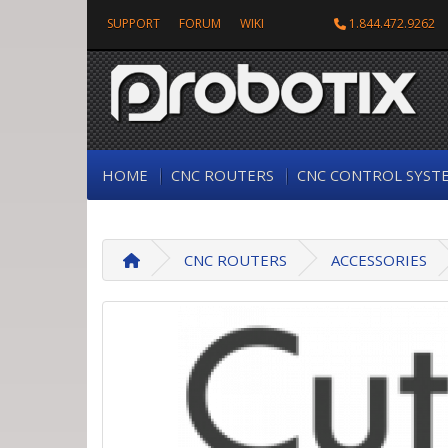
SUPPORT
FORUM
WIKI
1.844.472.9262
HOME
CNC ROUTERS
CNC CONTROL SYST
CNC ROUTERS
ACCESSORIES