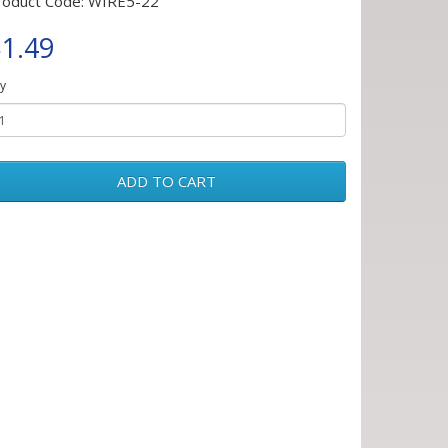
roduct Code: WIRE5-22
1.49
y
ADD TO CART