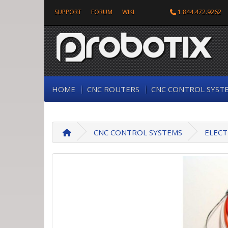
SUPPORT
FORUM
WIKI
1.844.472.9262
HOME
CNC ROUTERS
CNC CONTROL SYST
CNC CONTROL SYSTEMS
ELECT