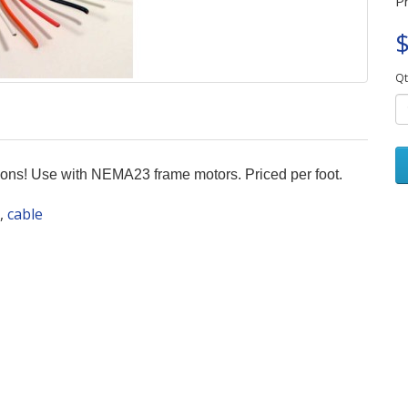
P
$
Qt
tions! Use with NEMA23 frame motors. Priced per foot.
,
cable