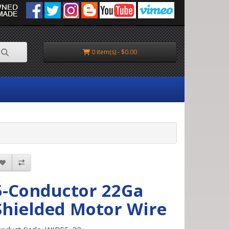
0 item(s) - $0.00
5-Conductor 22Ga
Shielded Motor Wire