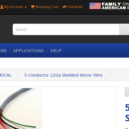
My Account
Shopping Cart
Checkout
EMS
APPLICATIONS
HELP
RICAL
5-Conductor 22Ga Shielded Motor Wire