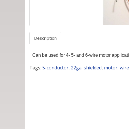
Description
Can be used for 4- 5- and 6-wire motor applica
Tags:
5-conductor
,
22ga
,
shielded
,
motor
,
wire