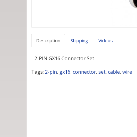
Description
Shipping
Videos
2-PIN GX16 Connector Set
Tags:
2-pin
,
gx16
,
connector
,
set
,
cable
,
wire