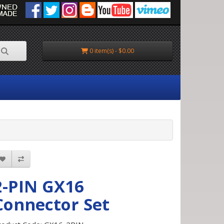
0 item(s) - $0.00
2-PIN GX16
Connector Set