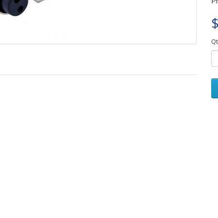
P
$
Qt