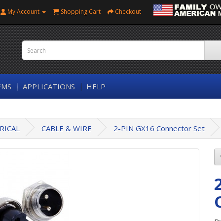
My Account
Shopping Cart
Checkout
EMS
APPLICATIONS
HELP
RICAL
CABLE & WIRE
2-PIN GX16 Connector Set