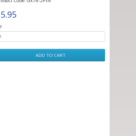
roduct Code: GX16-2PIN
5.95
y
ADD TO CART