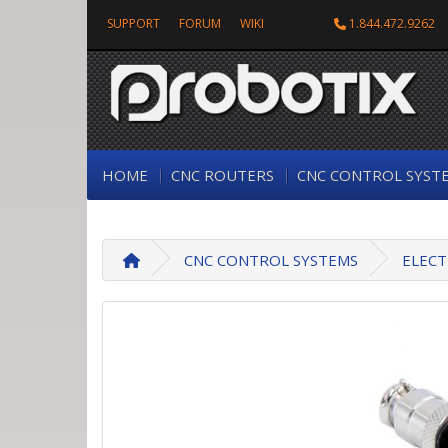
SUPPORT
FORUM
WIKI
1.844.472.9262
HOME
CNC ROUTERS
CNC CONTROL SYST
CNC CONTROL SYSTEMS
ELECT