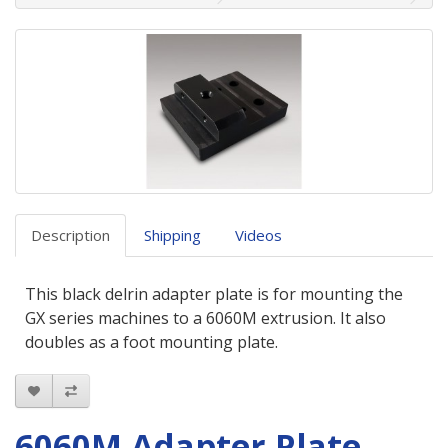
Description
Shipping
Videos
This black delrin adapter plate is for mounting the
GX series machines to a 6060M extrusion. It also
doubles as a foot mounting plate.
6060M Adapter Plate