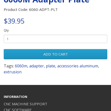
Product Code: 6060-ADPT-PLT
$39.95
Qty
ADD TO CART
Tags:
6060m
,
adapter
,
plate
,
accessories aluminum
,
extrusion
INFORMATION
CNC MACHINE SUPPORT
CNC SOFTWARE