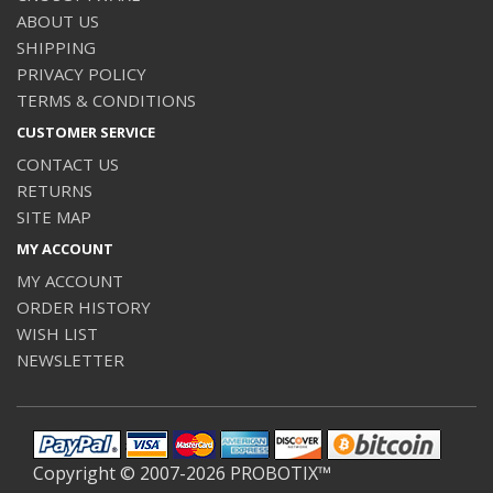
ABOUT US
SHIPPING
PRIVACY POLICY
TERMS & CONDITIONS
CUSTOMER SERVICE
CONTACT US
RETURNS
SITE MAP
MY ACCOUNT
MY ACCOUNT
ORDER HISTORY
WISH LIST
NEWSLETTER
Copyright © 2007-2026 PROBOTIX™