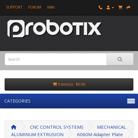
SUPPORT
FORUM
WIKI
0 item(s) - $0.00
CATEGORIES
CNC CONTROL SYSTEMS
MECHANICAL
ALUMINUM EXTRUSION
6060M Adapter Plate