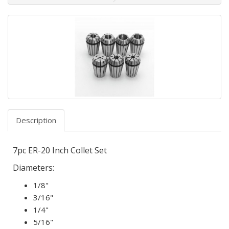
Description
7pc ER-20 Inch Collet Set
Diameters:
1/8"
3/16"
1/4"
5/16"