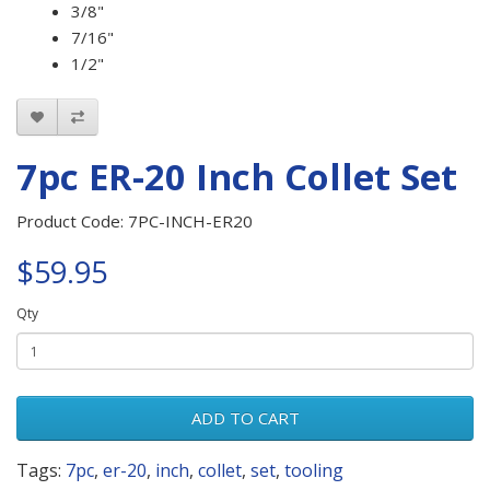
3/8"
7/16"
1/2"
7pc ER-20 Inch Collet Set
Product Code: 7PC-INCH-ER20
$59.95
Qty
ADD TO CART
Tags:
7pc
,
er-20
,
inch
,
collet
,
set
,
tooling