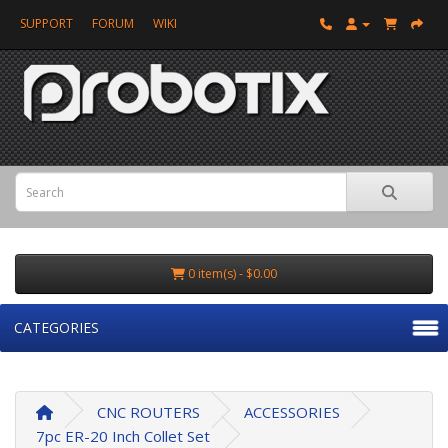
SUPPORT
FORUM
WIKI
0 item(s) - $0.00
CATEGORIES
CNC ROUTERS
ACCESSORIES
7pc ER-20 Inch Collet Set