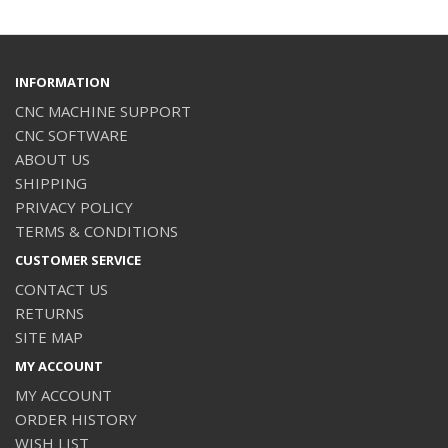
INFORMATION
CNC MACHINE SUPPORT
CNC SOFTWARE
ABOUT US
SHIPPING
PRIVACY POLICY
TERMS & CONDITIONS
CUSTOMER SERVICE
CONTACT US
RETURNS
SITE MAP
MY ACCOUNT
MY ACCOUNT
ORDER HISTORY
WISH LIST