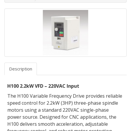
Description
H100 2.2kW VFD – 220VAC Input
The H100 Variable Frequency Drive provides reliable
speed control for 2.2kW (3HP) three-phase spindle
motors using a standard 220VAC single-phase
power source. Designed for CNC applications, the
H100 delivers smooth acceleration, adjustable