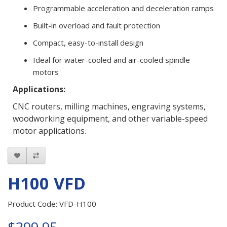
Programmable acceleration and deceleration ramps
Built-in overload and fault protection
Compact, easy-to-install design
Ideal for water-cooled and air-cooled spindle
motors
Applications:
CNC routers, milling machines, engraving systems,
woodworking equipment, and other variable-speed
motor applications.
H100 VFD
Product Code: VFD-H100